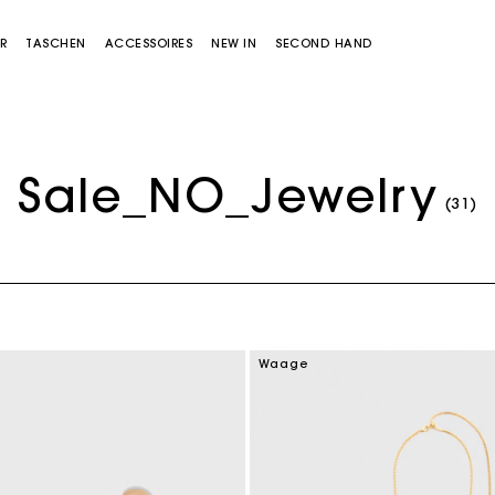
R
TASCHEN
ACCESSOIRES
NEW IN
SECOND HAND
Sale_NO_Jewelry
(31)
Miss M Tasche
Miss M Pouch Tasche
Waage